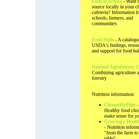
Farm to School
- Want 
source locally in your ch
cafeteria? Information f
schools, farmers, and
communities
Food Hubs
- A catalogu
USDA's findings, resou
and support for food hu
National Agroforestry C
Combining agriculture 
forestry
Nutrition information:
ChooseMyPlate
-
Healthy food choi
make sense for
y
Growing a Health
- Nutrition inform
"from the farm to
table"