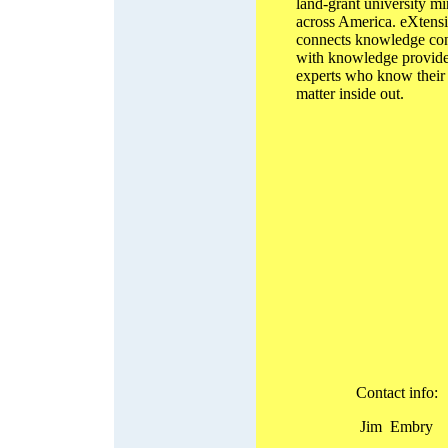
land-grant university m
across America. eXtens
connects knowledge co
with knowledge provide
experts who know their 
matter inside out.
Contact info:
Jim Embry