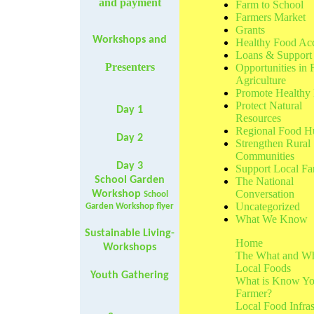
and payment
Farm to School
Farmers Market
Grants
Workshops and
Healthy Food Ac
Loans & Support
Presenters
Opportunities in
Agriculture
Promote Healthy 
Protect Natural
Day 1
Resources
Regional Food H
Day 2
Strengthen Rural
Communities
Day 3
Support Local Fa
School Garden
The National
Conversation
Workshop
School
Uncategorized
Garden Workshop flyer
What We Know
Sustainable Living-
Home
Workshops
The What and W
Local Foods
Youth Gathering
What is Know Yo
Farmer?
Local Food Infras