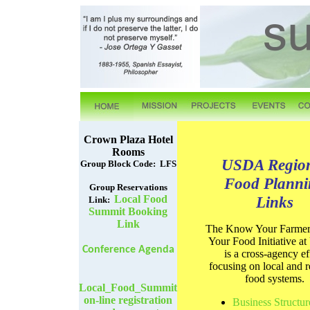
Crown Plaza Hotel
Rooms
USDA Regio
Group Block Code: LFS
Food Planni
Group Reservations
Local Food
Links
Link:
Summit Booking
Link
The Know Your Farme
Your Food Initiative 
Conference Agenda
is a cross-agency ef
focusing on local and r
food systems.
Local_Food_Summit
on-line registration
Business Structur