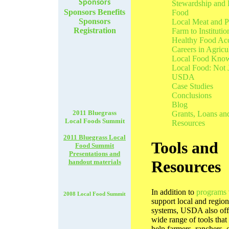
Sponsors
Stewardship and 
Sponsors Benefits
Food
Sponsors
Local Meat and P
Registration
Farm to Institutio
Healthy Food Ac
Careers in Agricu
Local Food Kno
Local Food: Not 
USDA
Case Studies
Conclusions
Blog
2011 Bluegrass
Grants, Loans an
Local Foods Summit
Resources
2011 Bluegrass Local
Tools and
Food Summit
Presentations and
Resources
handout materials
In addition to
programs
2008 Local Food Summit
support local and region
systems, USDA also off
wide range of tools that
help farmers, ranchers, 