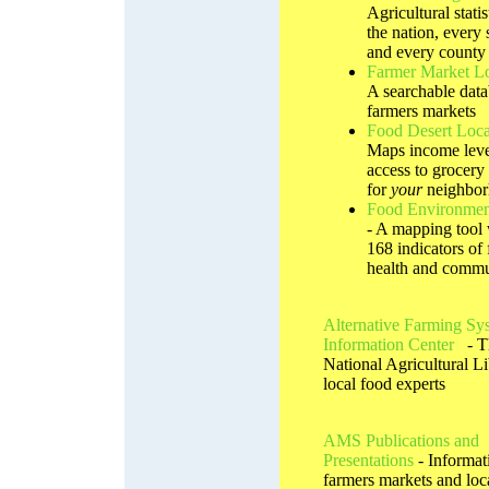
Agricultural statis
the nation, every s
and every county
Farmer Market L
A searchable data
farmers markets
Food Desert Loca
Maps income leve
access to grocery 
for
your
neighbo
Food Environmen
- A mapping tool 
168 indicators of 
health and commu
Alternative Farming Sy
Information Center
- T
National Agricultural Li
local food experts
AMS Publications and
Presentations
- Informat
farmers markets and loc