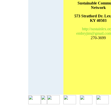
Sustainable Commun
Network
573 Stratford Dr. Lex
KY 40503
http://sustainlex.or
embryjim@gmail.co
270-3699