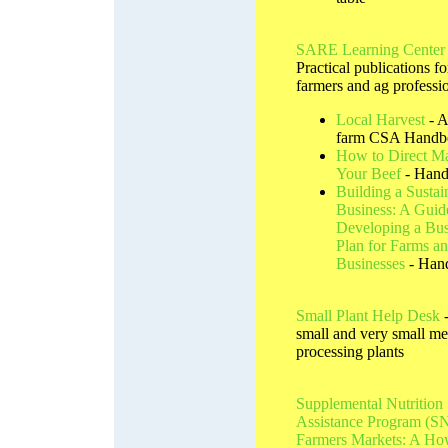
SARE Learning Center
Practical publications fo
farmers and ag professi
Local Harvest
- A
farm CSA Handb
How to Direct Ma
Your Beef
- Han
Building a Sustai
Business: A Guid
Developing a Bus
Plan for Farms a
Businesses
- Han
Small Plant Help Desk
-
small and very small me
processing plants
Supplemental Nutrition
Assistance Program (S
Farmers Markets: A H