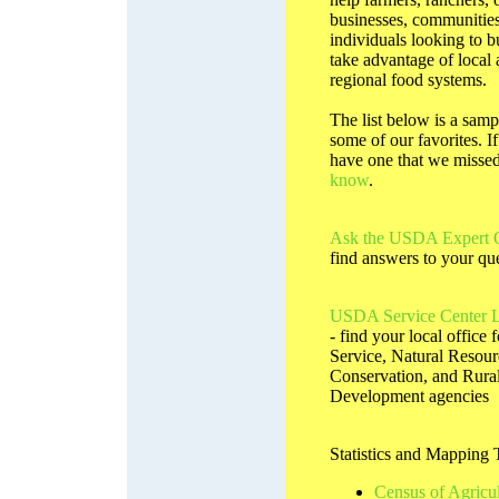
businesses, communities
individuals looking to b
take advantage of local
regional food systems.
The list below is a samp
some of our favorites. I
have one that we misse
know
.
Ask the USDA Expert 
find answers to your qu
USDA Service Center L
- find your local office 
Service, Natural Resour
Conservation, and Rura
Development agencies
Statistics and Mapping 
Census of Agricul