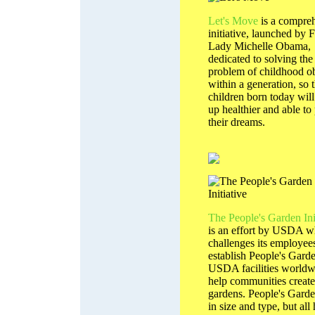
Let's Move
is a compre
initiative, launched by F
Lady Michelle Obama,
dedicated to solving the
problem of childhood ob
within a generation, so t
children born today wil
up healthier and able to
their dreams.
The People's Garden Ini
is an effort by USDA w
challenges its employees
establish People's Garde
USDA facilities worldw
help communities create
gardens. People's Garde
in size and type, but all