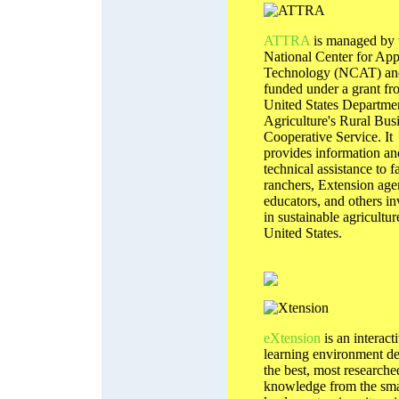
ATTRA
is managed by 
National Center for App
Technology (NCAT) and
funded under a grant fr
United States Departme
Agriculture's Rural Bus
Cooperative Service. It
provides information an
technical assistance to f
ranchers, Extension age
educators, and others i
in sustainable agricultur
United States.
eXtension
is an interact
learning environment de
the best, most researche
knowledge from the sma