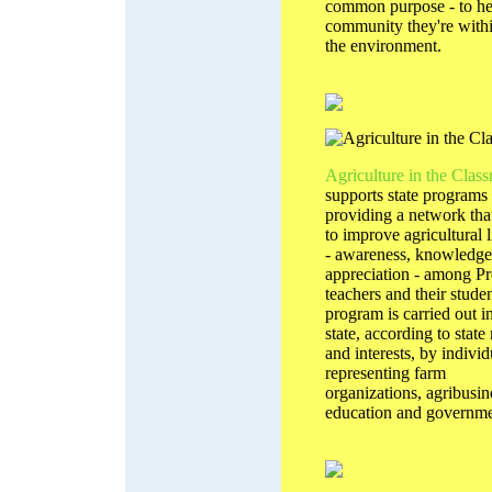
common purpose - to he
community they're with
the environment.
Agriculture in the Clas
supports state programs
providing a network tha
to improve agricultural l
- awareness, knowledge
appreciation - among P
teachers and their stude
program is carried out i
state, according to state
and interests, by individ
representing farm
organizations, agribusin
education and governme