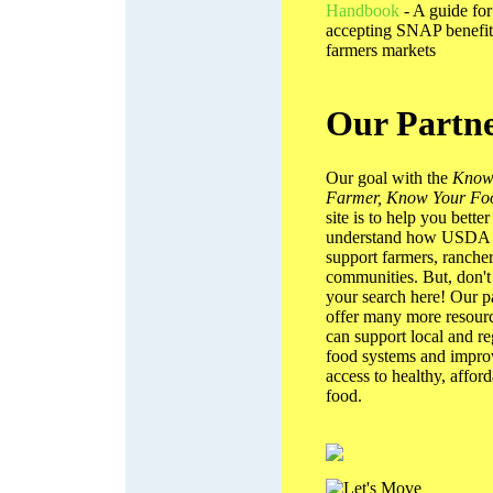
Handbook
- A guide for
accepting SNAP benefit
farmers markets
Our Partn
Our goal with the
Know
Farmer, Know Your Fo
site is to help you better
understand how USDA
support farmers, rancher
communities. But, don't
your search here! Our p
offer many more resourc
can support local and re
food systems and impro
access to healthy, affor
food.