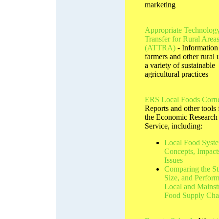
marketing
Appropriate Technolog
Transfer for Rural Area
(ATTRA)
- Information
farmers and other rural 
a variety of sustainable
agricultural practices
ERS Local Foods Corn
Reports and other tools
the Economic Research
Service, including:
Local Food Syste
Concepts, Impact
Issues
Comparing the St
Size, and Perfor
Local and Mains
Food Supply Cha