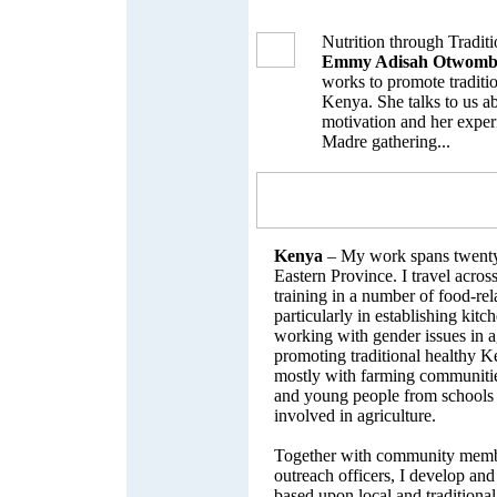
Nutrition through Traditi
Emmy Adisah Otwomb
works to promote traditio
Kenya. She talks to us a
motivation and her experi
Madre gathering...
Kenya
– My work spans twenty 
Eastern Province. I travel across
training in a number of food-rel
particularly in establishing kitc
working with gender issues in a
promoting traditional healthy K
mostly with farming communiti
and young people from schools
involved in agriculture.
Together with community membe
outreach officers, I develop an
based upon local and traditiona