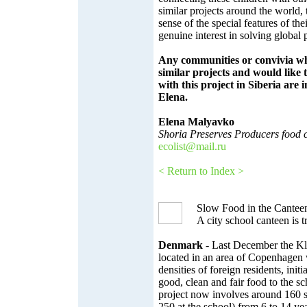
similar projects around the world, 
sense of the special features of th
genuine interest in solving global
Any communities or convivia w
similar projects and would like t
with this project in Siberia are i
Elena.
Elena Malyavko
Shoria Preserves Producers food
ecolist@mail.ru
< Return to Index >
Slow Food in the Cantee
A city school canteen is
Denmark
- Last December the Kl
located in an area of Copenhagen 
densities of foreign residents, initi
good, clean and fair food to the s
project now involves around 160 st
250 at the school) from 6 to 14 yea