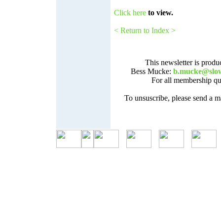
Click here
to view.
< Return to Index >
This newsletter is prod
Bess Mucke:
b.mucke@slo
For all membership que
To unsuscribe, please send a m