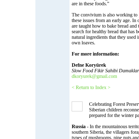
are in these foods.”
The convivium is also working to
these issues from an early age. In
are taught how to bake bread and th
search for healthy bread that has 
natural ingredients that they used i
own loaves.
For more information:
Defne Koryürek
Slow Food Fikir Sahibi Damaklar
dkoryurek@gmail.com
< Return to Index >
Celebrating Forest Preser
Siberian children reconnec
prepared for the winter 
Russia
- In the mountainous territ
southern Siberia, the villagers for
types of mushrooms, pine nuts and