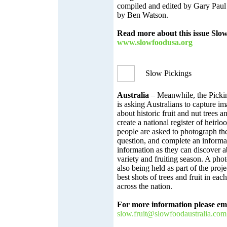
compiled and edited by Gary Paul
by Ben Watson.
Read more about this issue Slo
www.slowfoodusa.org
Slow Pickings
Australia
– Meanwhile, the Pickin
is asking Australians to capture i
about historic fruit and nut trees a
create a national register of heirloo
people are asked to photograph the
question, and complete an inform
information as they can discover a
variety and fruiting season. A pho
also being held as part of the proj
best shots of trees and fruit in each
across the nation.
For more information please ema
slow.fruit@slowfoodaustralia.
com