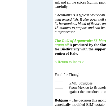
salt and all the spices (cumin, pap
carefully.
Chermoula is a typical Moroccan 
with grilled fish. It also goes well
its harmonious blend of flavors an
15 minutes to prepare and can be 
a refrigerator.
The Gold of Arganeraie: 33 Moro
argan oil
is produced by the Sl
for Biodiversity with the suppor
region of Italy.
< Return to Index >
Food for Thought
GMO Struggles
From Mexico to Brussels
against the introduction
Belgium
– The decision this mont
genetically modified (GM) potato 