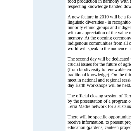
food production in harmony with 
respecting knowledge handed down
A new feature in 2010 will be a fo
linguistic diversities - in recognit
minority ethnic groups and indige
with an appreciation of the value o
memory. At the opening ceremony, 
indigenous communities from all c
world will speak to the audience in
The second day will be dedicated 
crucial issues for the future of agr
(from biodiversity to renewable en
traditional knowledge). On the th
meet in national and regional sessi
day Earth Workshops will be held
The official closing session of Te
by the presentation of a program o
Terra Madre network for a sustaina
There will be specific opportunitie
receive information, to present pro
education (gardens, canteen project