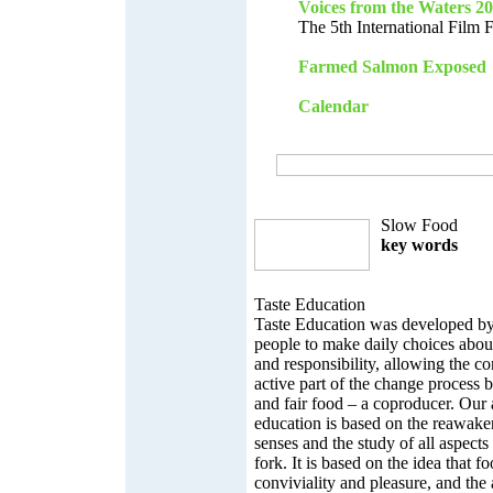
Voices from the Waters 2
The 5th International Film 
Farmed Salmon Exposed
Calendar
Slow Food
key words
Taste Education
Taste Education was developed b
people to make daily choices abou
and responsibility, allowing the 
active part of the change process 
and fair food – a coproducer. Our
education is based on the reawaken
senses and the study of all aspects
fork. It is based on the idea that f
conviviality and pleasure, and the 