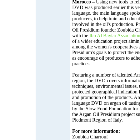
Morocco
– Using new tools to rein
DVD was produced earlier this ye
language, the main language spoke
producers, to help train and educ
involved in the oil's production. 
Oil Presidium founder Zoubida Cha
with the
Ibn Al Baytar Associatio
of a wider education project aimin
among the women's cooperatives 
Presidium’s goals to protect the e
as encourage oil producers to adher
practices.
Featuring a number of talented Ama
region, the DVD covers informati
techniques, environmental issues, 
protected geographical indication 
and promotion of the products. A
language DVD on argan oil tasting
by the Slow Food Foundation for B
the Argan Oil Presidium project s
Piedmont Region of Italy.
For more information:
Zoubida Charrouf