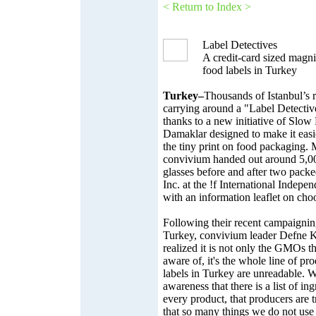
< Return to Index >
Label Detectives
A credit-card sized magni
food labels in Turkey
Turkey–
Thousands of Istanbul’s 
carrying around a "Label Detective
thanks to a new initiative of Slow
Damaklar designed to make it easi
the tiny print on food packaging.
convivium handed out around 5,0
glasses before and after two pack
Inc. at the !f International Indepe
with an information leaflet on cho
Following their recent campaigni
Turkey, convivium leader Defne K
realized it is not only the GMOs t
aware of, it's the whole line of pr
labels in Turkey are unreadable. W
awareness that there is a list of in
every product, that producers are 
that so many things we do not use 