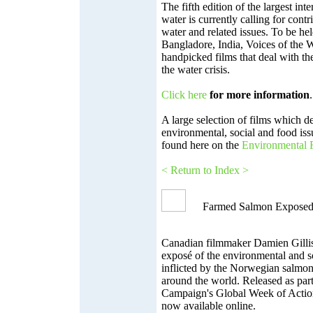
The fifth edition of the largest inte
water is currently calling for contr
water and related issues. To be he
Bangladore, India, Voices of the 
handpicked films that deal with t
the water crisis.
Click here
for more information
.
A large selection of films which d
environmental, social and food is
found here on the
Environmental F
< Return to Index >
Farmed Salmon Expose
Canadian filmmaker Damien Gillis
exposé of the environmental and s
inflicted by the Norwegian salmon
around the world. Released as par
Campaign's Global Week of Action
now available online.