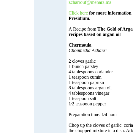
zcharrouf@menara.ma
Click here
for more information 
Presidium
.
A Recipe from
The Gold of Arga
recipes based on argan oil
Chermoula
Choumicha Acharki
2 cloves garlic
1 bunch parsley
4 tablespoons coriander
1 teaspoon cumin
1 teaspoon paprika
8 tablespoons argan oil
4 tablespoons vinegar
1 teaspoon salt
1⁄2 teaspoon pepper
Preparation time: 1⁄4 hour
Chop up the cloves of garlic, cori
the chopped mixture in a dish. Add