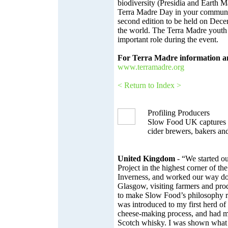
biodiversity (Presidia and Earth M
Terra Madre Day in your communit
second edition to be held on Dec
the world. The Terra Madre youth 
important role during the event.
For Terra Madre information a
www.terramadre.org
< Return to Index >
Profiling Producers
Slow Food UK captures s
cider brewers, bakers an
United Kingdom
- “We started ou
Project in the highest corner of t
Inverness, and worked our way d
Glasgow, visiting farmers and pr
to make Slow Food’s philosophy rea
was introduced to my first herd of 
cheese-making process, and had my 
Scotch whisky. I was shown what a