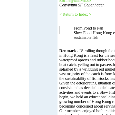
katrine@klinken.dk
Convivium SF Copenhagen
< Return to Index >
From Pond to Pan
Slow Food Hong Kong ed
sustainable fish
Denmark
- “Strolling though the 
in Hong Kong is a feast for the sen
waterproof aprons and rubber boots 
boat catch, yelling out to passers
splashed by a wriggling red mulle
vast majority of the catch is from l
the sustainability of fish stocks ha
Given the deteriorating situation o
convivium has decided to dedicate
activities and events to a Slow Fi
begin, we held an educational dinn
growing number of Hong Kong rest
becoming concerned about serving
Our members enjoyed both traditi