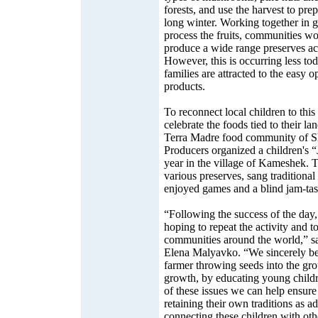
forests, and use the harvest to prep
long winter. Working together in g
process the fruits, communities wo
produce a wide range preserves ac
However, this is occurring less t
families are attracted to the easy 
products.
To reconnect local children to this 
celebrate the foods tied to their la
Terra Madre food community of Sh
Producers organized a children's “
year in the village of Kameshek. T
various preserves, sang traditiona
enjoyed games and a blind jam-tast
“Following the success of the day
hoping to repeat the activity and to
communities around the world,” sa
Elena Malyavko. “We sincerely beli
farmer throwing seeds into the gr
growth, by educating young childr
of these issues we can help ensure
retaining their own traditions as a
connecting these children with oth