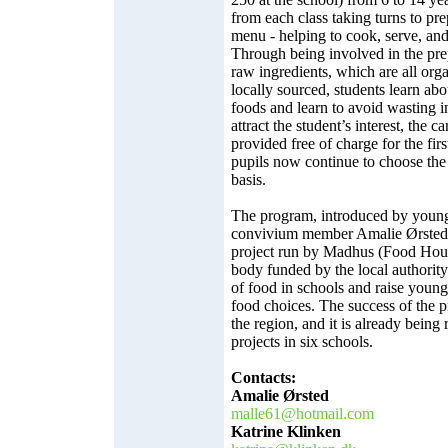
from each class taking turns to pre
menu - helping to cook, serve, and
Through being involved in the pre
raw ingredients, which are all org
locally sourced, students learn abou
foods and learn to avoid wasting in
attract the student’s interest, the 
provided free of charge for the fi
pupils now continue to choose th
basis.
The program, introduced by you
convivium member Amalie Ørsted, 
project run by Madhus (Food Hou
body funded by the local authority
of food in schools and raise youn
food choices. The success of the p
the region, and it is already being 
projects in six schools.
Contacts:
Amalie Ørsted
malle61@hotmail.com
Katrine Klinken