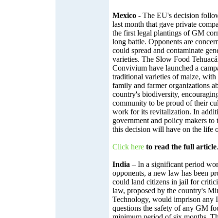
Mexico
- The EU's decision follo
last month that gave private compa
the first legal plantings of GM co
long battle. Opponents are concer
could spread and contaminate genet
varieties. The Slow Food Tehuac
Convivium have launched a campai
traditional varieties of maize, wit
family and farmer organizations abo
country's biodiversity, encouragi
community to be proud of their cul
work for its revitalization. In addit
government and policy makers to t
this decision will have on the life
Click here
to read the full article
India
– In a significant period w
opponents, a new law has been pro
could land citizens in jail for cri
law, proposed by the country's Mi
Technology, would imprison any I
questions the safety of any GM fo
minimum period of six months. Th