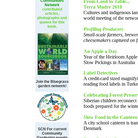
Communities
From Land to Table...
Network
Terra Madre 2010
contributed
Cultures and indigenous lan
articles,
world meeting of the netwo
photographs and
quotes for this
book.
Profiling Producers
Small-scale farmers, brewer
cheesemakers captured on f
An Apple a Day
Year of the Heirloom Apple
Slow Pickings in Australia
Label Detectives
A credit-card sized magnifyi
Join the Bluegrass
reading food labels in Turk
garden network!
Celebrating Forest Preser
Siberian children reconnect 
foods prepared for the winte
Slow Food in the Canteen
A city school canteen is tra
Denmark
SCN For current
Community
Gardening events