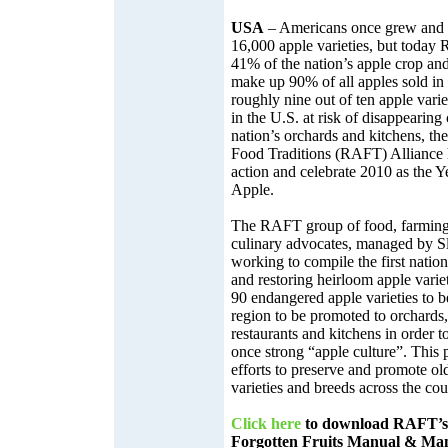
USA
– Americans once grew and 
16,000 apple varieties, but today
41% of the nation’s apple crop and 
make up 90% of all apples sold in 
roughly nine out of ten apple varie
in the U.S. at risk of disappearing
nation’s orchards and kitchens, t
Food Traditions (RAFT) Alliance h
action and celebrate 2010 as the Y
Apple.
The RAFT group of food, farming
culinary advocates, managed by 
working to compile the first nation
and restoring heirloom apple variet
90 endangered apple varieties to be
region to be promoted to orchards,
restaurants and kitchens in order to
once strong “apple culture”. This 
efforts to preserve and promote o
varieties and breeds across the cou
Click here
to download RAFT’s 
Forgotten Fruits Manual & Mani