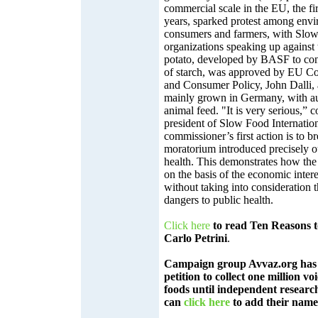
commercial scale in the EU, the fir
years, sparked protest among envi
consumers and farmers, with Slo
organizations speaking up against 
potato, developed by BASF to con
of starch, was approved by EU Co
and Consumer Policy, John Dalli, 
mainly grown in Germany, with aut
animal feed. "It is very serious,”
president of Slow Food Internationa
commissioner’s first action is to b
moratorium introduced precisely o
health. This demonstrates how the 
on the basis of the economic intere
without taking into consideration
dangers to public health.
Click here
to read Ten Reasons
Carlo Petrini
.
Campaign group Avvaz.org has 
petition to collect one million v
foods until independent research
can
click here
to add their name