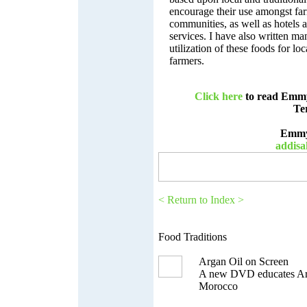
encourage their use amongst fa
communities, as well as hotels 
services. I have also written ma
utilization of these foods for loc
farmers.
Click here
to read Emmy’
Te
Emmy
addis
< Return to Index >
Food Traditions
Argan Oil on Screen
A new DVD educates Arg
Morocco