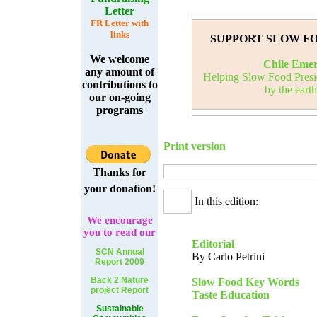
Letter
FR Letter with
links
SUPPORT SLOW F
We welcome
Chile Eme
any amount of
Helping Slow Food Presid
contributions to
by the eart
our on-going
programs
Print version
Thanks for
your donation!
In this edition:
We
encourage
you to read our
Editorial
SCN Annual
By Carlo Petrini
Report 2009
Back 2 Nature
Slow Food Key Words
project Report
Taste Education
Sustainable