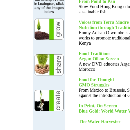
From Pond to Pan
in Lexington, click
Slow Food Hong Kong educ
any of the images
sustainable fish
below
Voices from Terra Madre
Nutrition through Traditi
Emmy Adisah Otwombe is a 
works to promote traditional
Kenya
Food Traditions
Argan Oil on Screen
A new DVD educates Argan 
Morocco
Food for Thought
GMO Struggles
From Mexico to Brussels, S
against the introduction o
In Print, On Screen
Blue Gold: World Water 
The Water Harvester