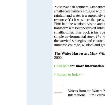
Zvishavane in southern Zimbabwe i
small-scale farmers struggle with fr
rainfall, and water is a supremely 
resource. Yet it was here that pea
Phiri had the wisdom, vision and s
transform a resource-starved subsist
smallholding. This book is his true
simple environmental story,
The W
the survival strategies and charact
immense courage, wisdom and gen
The Water Harvester
, Mary Wit
2000.
Click here
for more information
.
< Return to Index >
Voices from the Waters 
International Film Festiv