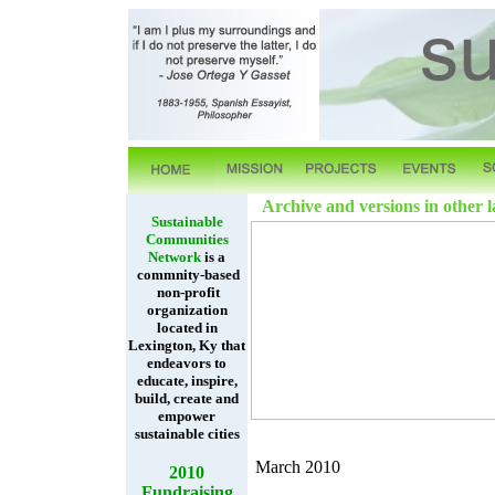
Archive and versions in other 
Sustainable
Communities
Network
is a
commnity-based
non-profit
organization
located in
Lexington, Ky that
endeavors to
educate, inspire,
build, create and
empower
sustainable cities
March 2010
2010
Fundraising