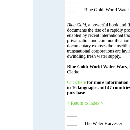
Blue Gold: World Water
Blue Gold
, a powerful book and f
documents the rise of a rapidly pro
enabled by recent international tr
privatization and commodification 
documentary exposes the unsettlin
transnational corporations are layi
dwindling fresh water supply.
Blue Gold: World Water Wars
,
Clarke
Click here
for more information 
in 16 languages and 47 countries
purchase
.
< Return to Index >
The Water Harvester