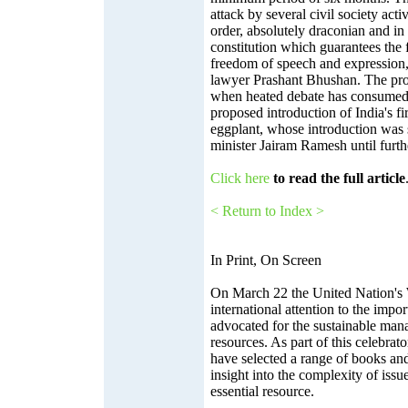
attack by several civil society activ
order, absolutely draconian and in 
constitution which guarantees the 
freedom of speech and expression
lawyer Prashant Bhushan. The pro
when heated debate has consumed 
proposed introduction of India's fi
eggplant, whose introduction was 
minister Jairam Ramesh until furthe
Click here
to read the full article
< Return to Index >
In Print, On Screen
On March 22 the United Nation's
international attention to the impo
advocated for the sustainable man
resources. As part of this celebrat
have selected a range of books and 
insight into the complexity of issue
essential resource.