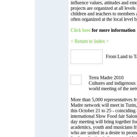
influence values, attitudes and em
projects are organized at all level
children and teachers to members 
often organized at the local level
Click here
for more information
< Return to Index >
From Land to Ta
Terra Madre 2010
Cultures and indigenous 
world meeting of the ne
More than 5,000 representatives f
Madre network will meet in Turin, 
this October 21 to 25 - coinciding
international Slow Food fair Salon
day meeting will bring together f
academics, youth and musicians fr
who are united in a desire to promo