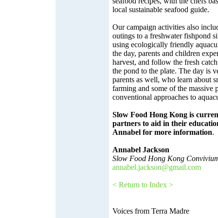
seafood recipes, with the chefs bas
local sustainable seafood guide.
Our campaign activities also inclu
outings to a freshwater fishpond si
using ecologically friendly aquac
the day, parents and children exper
harvest, and follow the fresh catch
the pond to the plate. The day is v
parents as well, who learn about sm
farming and some of the massive p
conventional approaches to aquacu
Slow Food Hong Kong is current
partners to aid in their educati
Annabel for more information
.
Annabel Jackson
Slow Food Hong Kong Convivium
annabel.jackson@gmail.com
< Return to Index >
Voices from Terra Madre