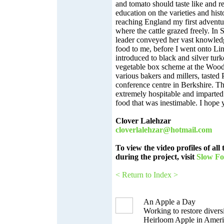
and tomato should taste like and r
education on the varieties and hist
reaching England my first advent
where the cattle grazed freely. In
leader conveyed her vast knowled
food to me, before I went onto Li
introduced to black and silver turk
vegetable box scheme at the Wood
various bakers and millers, tasted 
conference centre in Berkshire. Th
extremely hospitable and imparted 
food that was inestimable. I hope 
Clover Lalehzar
cloverlalehzar@hotmail.com
To view the video profiles of all
during the project, visit
Slow F
< Return to Index >
An Apple a Day
Working to restore diversi
Heirloom Apple in Ameri