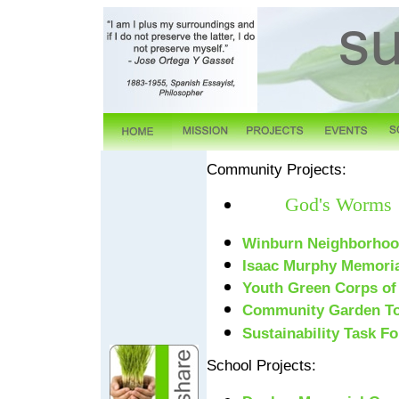
Community Projects:
God's Worms
Winburn Neighborho
Isaac Murphy Memoria
Youth Green Corps of
Community Garden To
Sustainability Task Fo
School Projects: