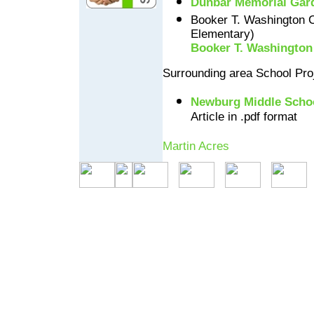
Dunbar Memorial Gar
Booker T. Washington 
Elementary)
Booker T. Washington
Surrounding area School Pro
Newburg Middle Scho
Article in .pdf format
Martin Acres