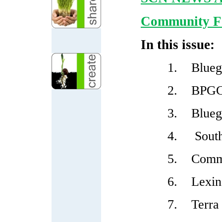
Community Fo
In this issue:
1.
Blueg
2.
BPGC 
3.
Blueg
4.
South
5.
Commu
6.
Lexin
7.
Terra