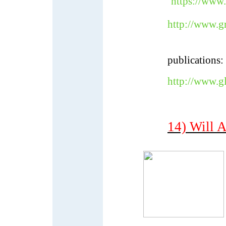
https://www
http://www.g
publications:
http://www.g
14) Will A