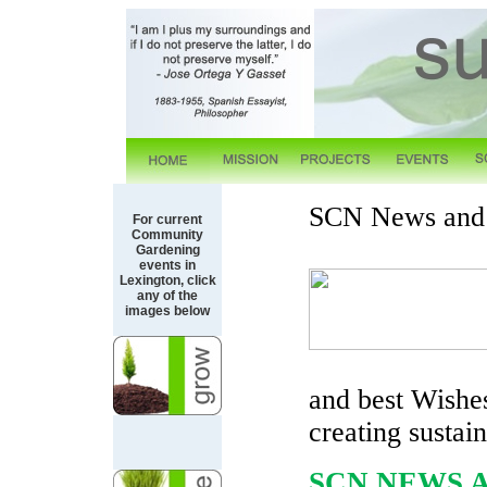
SCN News and 
For current
Community
Gardening
events in
Lexington, click
any of the
images below
and best Wishe
creating sustai
SCN NEWS 