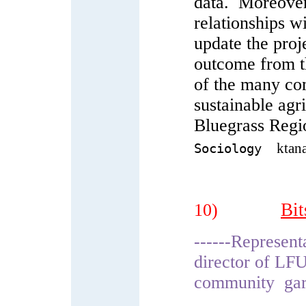
data. Moreover,
relationships w
update the proj
outcome from th
of the many com
sustainable agr
Bluegrass Regi
ktan
Sociology
Bit
10)
------Represen
director of LF
community gard