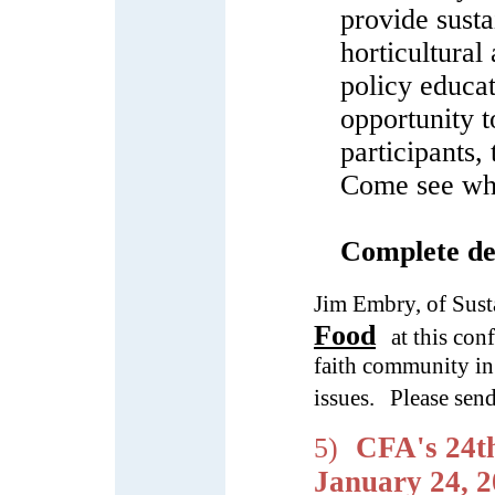
provide susta
horticultural
policy educa
opportunity t
participants,
Come see why
Complete det
Jim Embry, of Sus
Food
at this con
faith community in
issues.
Please sen
CFA's 24t
5)
January 24, 2