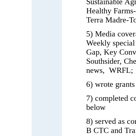
Sustainable Ag
Healthy Farms-
Terra Madre-Tor
5) Media cove
Weekly special
Gap, Key Conv
Southsider, C
news, WRFL;
6) wrote grant
7) completed 
below
8) served as c
B CTC and Trans