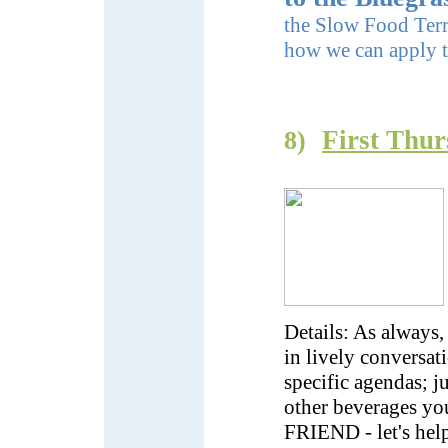
the Slow Food Terra
how we can apply t
First Thur
8)
Details: As always,
in lively conversat
specific agendas; j
other beverages yo
FRIEND - let's he