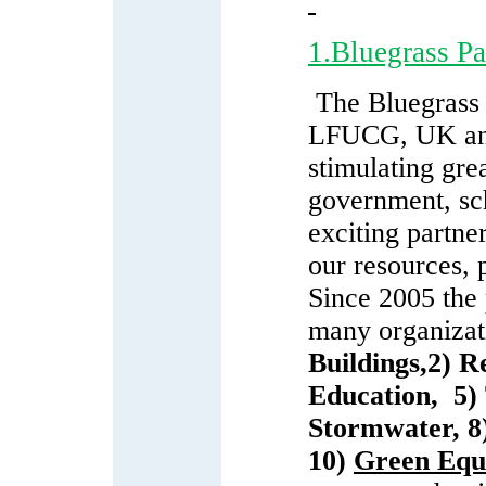
1.Bluegrass P
The Bluegrass
LFUCG, UK a
stimulating gre
government, sch
exciting partne
our resources, 
Since 2005 the
many organizati
Buildings
,
2)
Re
Education
,
5)
Stormwater
, 
10)
Green Equ