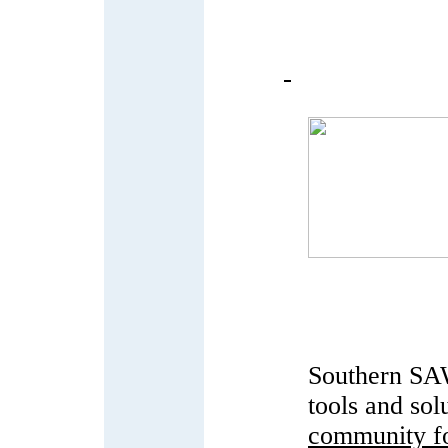
Southern SAW
tools and sol
community fo