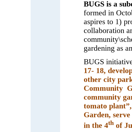
BUGS is a sub
formed in Octo
aspires to 1) p
collaboration a
community\scho
gardening as an
BUGS initiativ
17- 18, develo
other city par
Community Gar
community gar
tomato plant”,
Garden, serve 
th
in the 4
of Ju