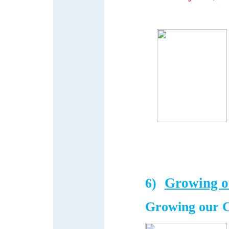
Growing o
6)
Growing our 