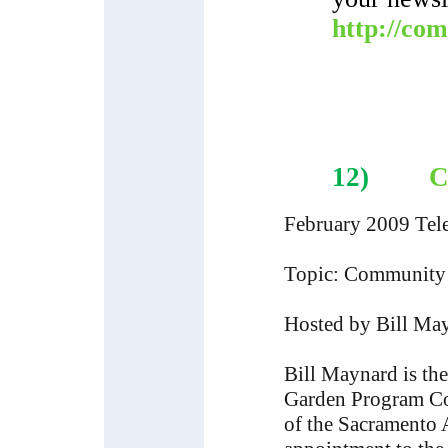
http://co
12)
C
February 2009 Tel
Topic: Community 
Hosted by Bill Ma
Bill Maynard is th
Garden Program Coo
of the Sacramento 