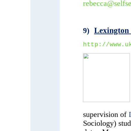
rebecca@selfse
Lexington
9)
http://www.u
supervision of
Sociology) stude