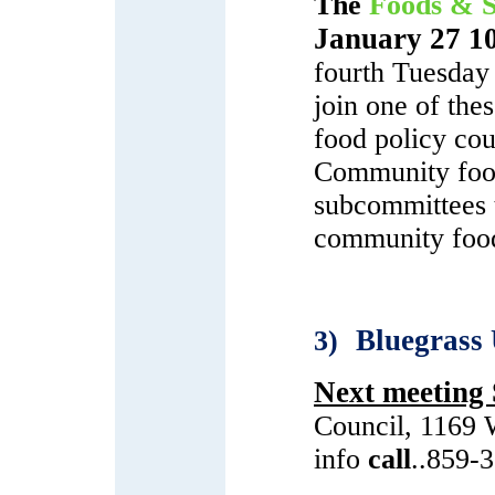
The
Foods & S
January 27 1
fourth Tuesday
join one of the
food policy cou
Community food
subcommittees t
community food
Bluegrass
3)
Next meeting
Council, 1169 
info
call
..859-