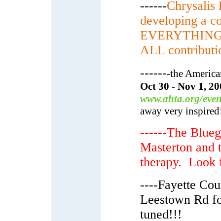
------
Chrysalis
developing a c
EVERYTHING: To
ALL contributio
------
-the America
Oct 30 - Nov 1, 20
www.ahta.org/even
away very inspired
------The Blueg
Masterton and th
therapy. Look f
----Fayette Cou
Leestown Rd f
tuned!!!