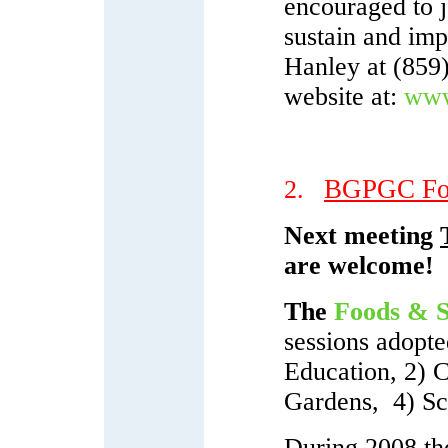
encouraged to j
sustain and impr
Hanley at (859)
website at:
www.
BGPGC Foo
2.
Next meeting
are welcome!
The
Foods & S
sessions adopt
Education, 2) 
Gardens, 4) Sc
During 2008 the