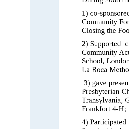
1) co-sponsore
Community For
Closing the Fo
2) Supported c
Community Act
School, London
La Roca Method
3) gave presen
Presbyterian Ch
Transylvania, 
Frankfort 4-H;
4) Participate