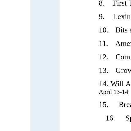
8.
First
9.
Lexin
10.
Bits 
11.
Amer
12.
Comm
13.
Grow
14. Will A
April 13-14
15. Break
16. Speaki