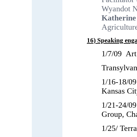
Wyandot N
Katherine
Agricultur
16) Speaking eng
1/7/09 Ar
Transylvan
1/16-18/09
Kansas Cit
1/21-24/09
Group, Ch
1/25/ Terr