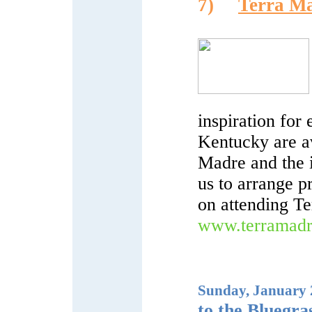
7)
Terra Ma
inspiration fo
Kentucky are a
Madre and the i
us to arrange p
on attending T
www.terramadr
Sunday, January 2
to the Bluegra