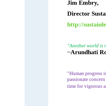
Jim Embry,
Director Sust
http://sustainl
"Another world is n
~
Arundhati R
"Human progress is 
passionate concern 
time for vigorous 