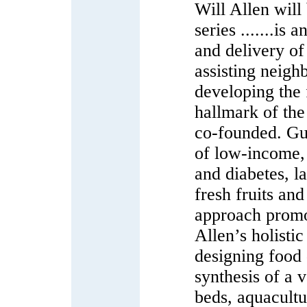
Will Allen will
series .......is
and delivery of
assisting neigh
developing the
hallmark of the
co-founded. Guid
of low-income, 
and diabetes, la
fresh fruits an
approach promo
Allen’s holisti
designing food 
synthesis of a 
beds, aquacult