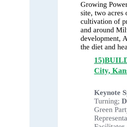
Growing Power 
site, two acres
cultivation of 
and around Mil
development, A
the diet and he
15)BUI
City, Kan
Keynote S
Turning;
D
Green Par
Representa
Facilitator