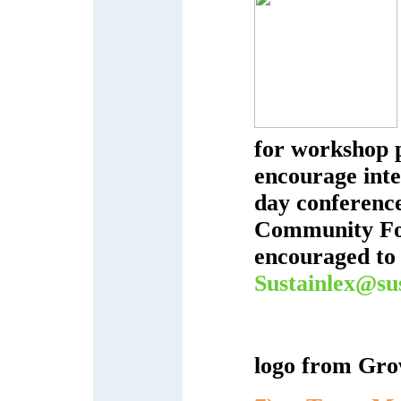
for workshop 
encourage inte
day conferenc
Community Foo
encouraged to 
Sustainlex@sus
logo from Gro