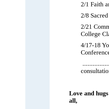
2/1 Faith 
2/8 Sacred
2/21 Comm
College Cl
4/17-18 Y
Conferenc
...........
consultati
Love and hugs