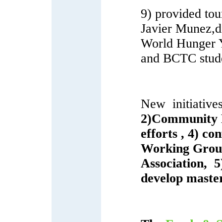
9) provided tou
Javier Munez,d
World Hunger 
and BCTC stud
New initiatives
2)Community F
efforts , 4) c
Working Grou
Association, 
develop maste