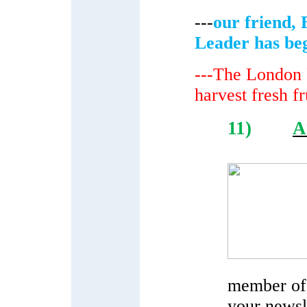
---
our friend, 
Leader has be
---The London F
harvest fresh fr
11)
A
member of 
your newsle