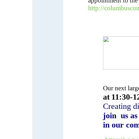
appointment to the
http://columbusco
Our next lar
at
11:30-1
Creating d
join us as
in our com