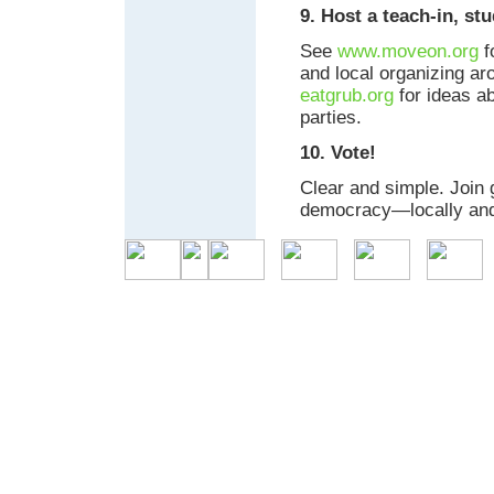
9. Host a teach-in, st
See
www.moveon.org
f
and local organizing ar
eatgrub.org
for ideas a
parties.
10. Vote!
Clear and simple. Join 
democracy—locally and 