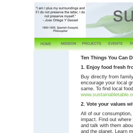
Ten Things You Can Do
1. Enjoy food fresh fr
Buy directly from famil
encourage your local gr
same. To find local foo
www.sustainabletable.o
2. Vote your values wi
All of our consumption
impact. Find out where 
and talk with them abou
and the planet. Learn 