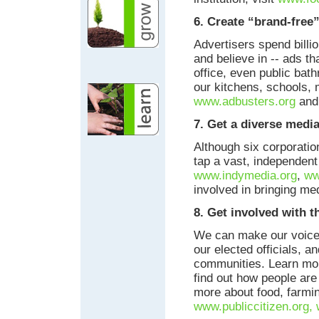
6. Create “brand-free
Advertisers spend billio
and believe in -- ads t
office, even public bat
our kitchens, schools, 
www.adbusters.org
and 
7. Get a diverse media
Although six corporatio
tap a vast, independent
www.indymedia.org
,
ww
involved in bringing me
8. Get involved with t
We can make our voices
our elected officials, a
communities. Learn mor
find out how people are
more about food, farming
www.publiccitizen.org,