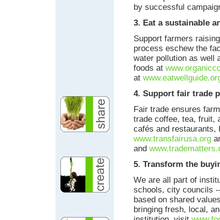
by successful campaig
3. Eat a sustainable a
Support farmers raising
process eschew the fact
water pollution as well
foods at
www.organicc
at
www.eatwellguide.or
4. Support fair trade 
Fair trade ensures farm
trade coffee, tea, fruit,
cafés and restaurants, 
www.transfairusa.org
an
and
www.tradematters.
5. Transform the buy
We are all part of inst
schools, city councils
based on shared values.
bringing fresh, local, a
institution, visit
www.foo